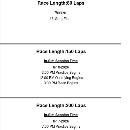
Race Length:80 Laps
Winner
#8-Greg Elliott
Race Length:150 Laps
In-Sim Session Time
8/10/2026
3:00 PM Practice Begins
12:00 PM Qualifying Begins
3:00 PM Race Begins
Race Length:200 Laps
In-Sim Session Time
8/17/2026
7:00 PM Practice Begins