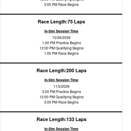
3:00 PM Race Begins
Race Length:75 Laps
In-Sim Session Time
10/26/2026
1:00 PM Practice Begins
12:00 PM Qualifying Begins
1:00 PM Race Begins
Race Length:200 Laps
In-Sim Session Time
11/2/2026
3:00 PM Practice Begins
12:00 PM Qualifying Begins
3:00 PM Race Begins
Race Length:133 Laps
In-Sim Session Time