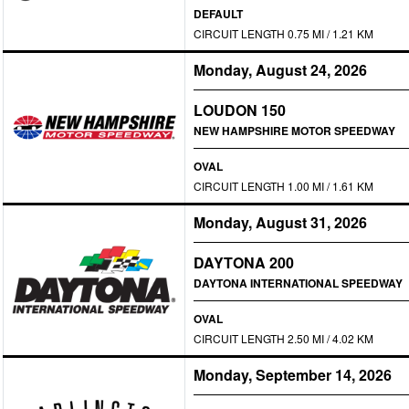
DEFAULT
CIRCUIT LENGTH 0.75 MI / 1.21 KM
Monday, August 24, 2026
LOUDON 150
NEW HAMPSHIRE MOTOR SPEEDWAY
OVAL
CIRCUIT LENGTH 1.00 MI / 1.61 KM
Monday, August 31, 2026
DAYTONA 200
DAYTONA INTERNATIONAL SPEEDWAY
OVAL
CIRCUIT LENGTH 2.50 MI / 4.02 KM
Monday, September 14, 2026