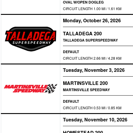
OVAL W/OPEN DOGLEG
CIRCUIT LENGTH 1.00 MI / 1.61 KM
Monday, October 26, 2026
TALLADEGA 200
TALLADEGA SUPERSPEEDWAY
DEFAULT
CIRCUIT LENGTH 2.66 MI / 4.28 KM
Tuesday, November 3, 2026
MARTINSVILLE 200
MARTINSVILLE SPEEDWAY
DEFAULT
CIRCUIT LENGTH 0.53 MI / 0.85 KM
Tuesday, November 10, 2026
HOMESTEAD 200