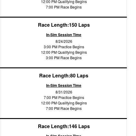
12:00 PM Qualifying Begins
7:00 PM Race Begins
Race Length:150 Laps
In-Sim Session Time
8/24/2026
3:00 PM Practice Begins
12:00 PM Qualifying Begins
3:00 PM Race Begins
Race Length:80 Laps
In-Sim Session Time
8/31/2026
7:00 PM Practice Begins
12:00 PM Qualifying Begins
7:00 PM Race Begins
Race Length:146 Laps