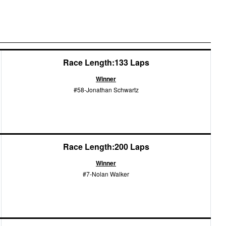
Race Length:133 Laps
Winner
#58-Jonathan Schwartz
Race Length:200 Laps
Winner
#7-Nolan Walker