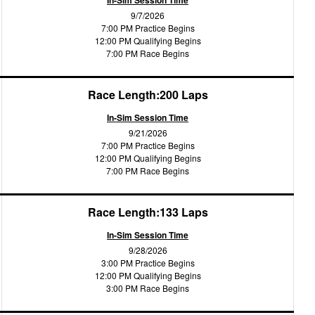
In-Sim Session Time
9/7/2026
7:00 PM Practice Begins
12:00 PM Qualifying Begins
7:00 PM Race Begins
Race Length:200 Laps
In-Sim Session Time
9/21/2026
7:00 PM Practice Begins
12:00 PM Qualifying Begins
7:00 PM Race Begins
Race Length:133 Laps
In-Sim Session Time
9/28/2026
3:00 PM Practice Begins
12:00 PM Qualifying Begins
3:00 PM Race Begins