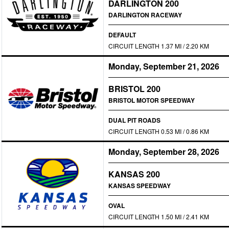
DARLINGTON 200
DARLINGTON RACEWAY
DEFAULT
CIRCUIT LENGTH 1.37 MI / 2.20 KM
Monday, September 21, 2026
BRISTOL 200
BRISTOL MOTOR SPEEDWAY
DUAL PIT ROADS
CIRCUIT LENGTH 0.53 MI / 0.86 KM
Monday, September 28, 2026
KANSAS 200
KANSAS SPEEDWAY
OVAL
CIRCUIT LENGTH 1.50 MI / 2.41 KM