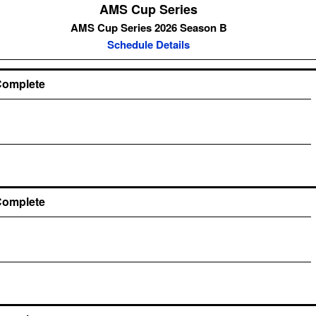
AMS Cup Series
AMS Cup Series 2026 Season B
Schedule Details
Complete
Complete