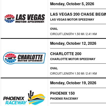
Monday, October 5, 2026
LAS VEGAS 200 CHASE BEGI
LAS VEGAS MOTOR SPEEDWAY
OVAL
CIRCUIT LENGTH 1.50 MI / 2.41 KM
Monday, October 12, 2026
CHARLOTTE 200
CHARLOTTE MOTOR SPEEDWAY
OVAL
CIRCUIT LENGTH 1.50 MI / 2.41 KM
Monday, October 19, 2026
PHOENIX 150
PHOENIX RACEWAY