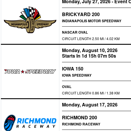
Monday, July 27, 2026
-
Event 
BRICKYARD 200
INDIANAPOLIS MOTOR SPEEDWAY
NASCAR OVAL
CIRCUIT LENGTH 2.50 MI / 4.02 KM
Monday, August 10, 2026
Starts In 1d 15h 07m 50s
IOWA 150
IOWA SPEEDWAY
OVAL
CIRCUIT LENGTH 0.86 MI / 1.38 KM
Monday, August 17, 2026
RICHMOND 200
RICHMOND RACEWAY