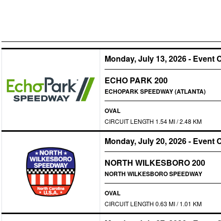
Monday, July 13, 2026
-
Event 
ECHO PARK 200
ECHOPARK SPEEDWAY (ATLANTA)
OVAL
CIRCUIT LENGTH 1.54 MI / 2.48 KM
Monday, July 20, 2026
-
Event 
NORTH WILKESBORO 200
NORTH WILKESBORO SPEEDWAY
OVAL
CIRCUIT LENGTH 0.63 MI / 1.01 KM