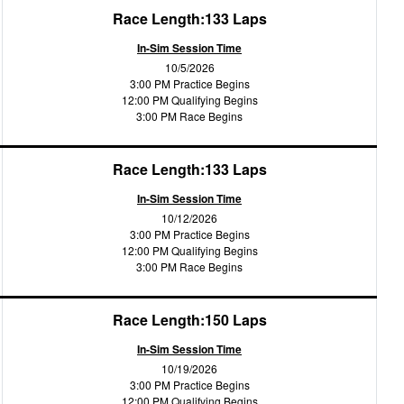
Race Length:133 Laps
In-Sim Session Time
10/5/2026
3:00 PM Practice Begins
12:00 PM Qualifying Begins
3:00 PM Race Begins
Race Length:133 Laps
In-Sim Session Time
10/12/2026
3:00 PM Practice Begins
12:00 PM Qualifying Begins
3:00 PM Race Begins
Race Length:150 Laps
In-Sim Session Time
10/19/2026
3:00 PM Practice Begins
12:00 PM Qualifying Begins